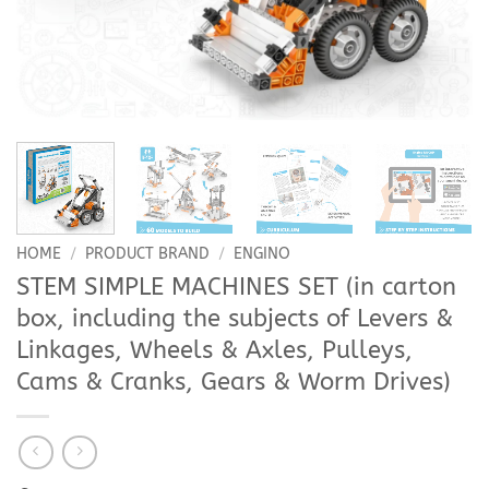
HOME
/
PRODUCT BRAND
/
ENGINO
STEM SIMPLE MACHINES SET (in carton
box, including the subjects of Levers &
Linkages, Wheels & Axles, Pulleys,
Cams & Cranks, Gears & Worm Drives)