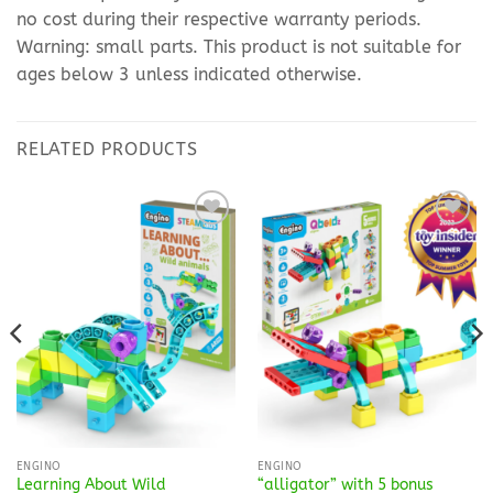
no cost during their respective warranty periods.
Warning: small parts. This product is not suitable for
ages below 3 unless indicated otherwise.
RELATED PRODUCTS
Add to
Add to
Wishlist
Wishlist
ENGINO
ENGINO
Learning About Wild
“alligator” with 5 bonus