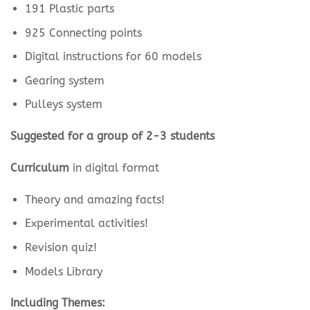
191 Plastic parts
925 Connecting points
Digital instructions for 60 models
Gearing system
Pulleys system
Suggested for a group of 2-3 students
Curriculum
in digital format
Theory and amazing facts!
Experimental activities!
Revision quiz!
Models Library
Including Themes: