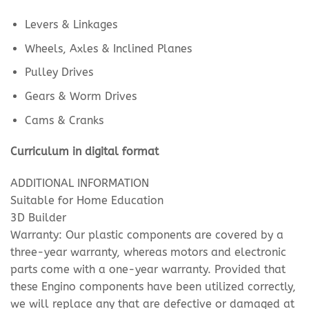
Levers & Linkages
Wheels, Axles & Inclined Planes
Pulley Drives
Gears & Worm Drives
Cams & Cranks
Curriculum in digital format
ADDITIONAL INFORMATION
Suitable for Home Education
3D Builder
Warranty: Our plastic components are covered by a
three-year warranty, whereas motors and electronic
parts come with a one-year warranty. Provided that
these Engino components have been utilized correctly,
we will replace any that are defective or damaged at