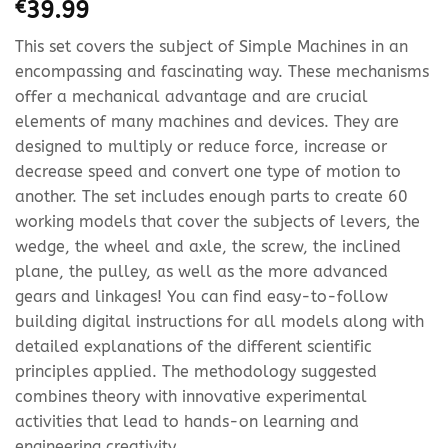
€
39.99
This set covers the subject of Simple Machines in an
encompassing and fascinating way. These mechanisms
offer a mechanical advantage and are crucial
elements of many machines and devices. They are
designed to multiply or reduce force, increase or
decrease speed and convert one type of motion to
another. The set includes enough parts to create 60
working models that cover the subjects of levers, the
wedge, the wheel and axle, the screw, the inclined
plane, the pulley, as well as the more advanced
gears and linkages! You can find easy-to-follow
building digital instructions for all models along with
detailed explanations of the different scientific
principles applied. The methodology suggested
combines theory with innovative experimental
activities that lead to hands-on learning and
engineering creativity.