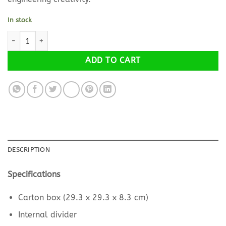
In stock
STEM SIMPLE MACHINES SET (in carton box, including the subjects
Alternative:
ADD TO CART
DESCRIPTION
Specifications
Carton box (29.3 x 29.3 x 8.3 cm)
Internal divider