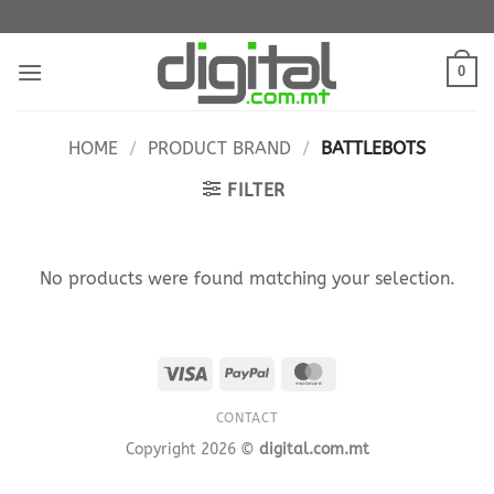
Skip
to
content
0
HOME
/
PRODUCT BRAND
/
BATTLEBOTS
FILTER
No products were found matching your selection.
Visa
PayPal
MasterCard
CONTACT
Copyright 2026 ©
digital.com.mt