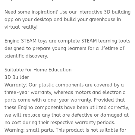
Need some inspiration? Use our interactive 3D building
app on your desktop and build your greenhouse in
virtual reality!
Engino STEAM toys are complete STEAM learning tools
designed to prepare young learners for a lifetime of
scientific discovery.
Suitable for Home Education
3D Builder
Warranty: Our plastic components are covered by a
three-year warranty, whereas motors and electronic
parts come with a one-year warranty. Provided that
these Engino components have been utilized correctly,
we will replace any that are defective or damaged at
no cost during their respective warranty periods.
Warning: small parts. This product is not suitable for