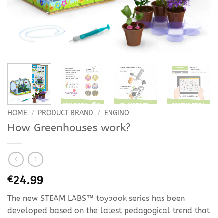
HOME
/
PRODUCT BRAND
/
ENGINO
How Greenhouses work?
€
24.99
The new STEAM LABS™ toybook series has been
developed based on the latest pedagogical trend that