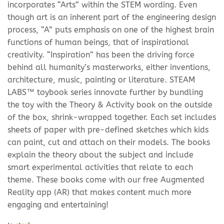
incorporates “Arts” within the STEM wording. Even
though art is an inherent part of the engineering design
process, “A” puts emphasis on one of the highest brain
functions of human beings, that of inspirational
creativity. “Inspiration” has been the driving force
behind all humanity’s masterworks, either inventions,
architecture, music, painting or literature. STEAM
LABS™ toybook series innovate further by bundling
the toy with the Theory & Activity book on the outside
of the box, shrink-wrapped together. Each set includes
sheets of paper with pre-defined sketches which kids
can paint, cut and attach on their models. The books
explain the theory about the subject and include
smart experimental activities that relate to each
theme. These books come with our free Augmented
Reality app (AR) that makes content much more
engaging and entertaining!