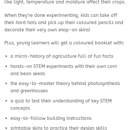
like light, temperature and moisture affect their crops.
When they’re done experimenting, kids can take off
their hard hats and pick up their coloured pencils and
decorate their very own snap-on skins!
Plus, young learners will get a coloured booklet with:
a micro-history of agriculture full of fun facts
hands-on STEM experiments with their own corn
and bean seeds
the easy-to-master theory behind photosynthesis
and greenhouses
a quiz to test their understanding of key STEM
concepts
easy-to-follow building instructions
printable skins to practice their design skills