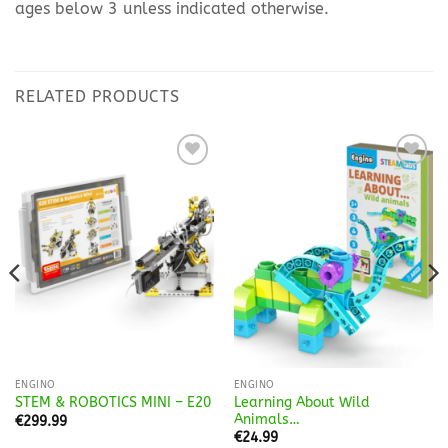
ages below 3 unless indicated otherwise.
RELATED PRODUCTS
Add to
Add to
Wishlist
Wishlist
ENGINO
ENGINO
Learning About Wild
STEM & ROBOTICS MINI – E20
Animals…
€
299.99
€
24.99