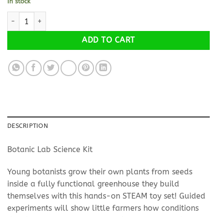
In stock
How Greenhouses work? quantity
Alternative:
ADD TO CART
DESCRIPTION
Botanic Lab Science Kit
Young botanists grow their own plants from seeds
inside a fully functional greenhouse they build
themselves with this hands-on STEAM toy set! Guided
experiments will show little farmers how conditions